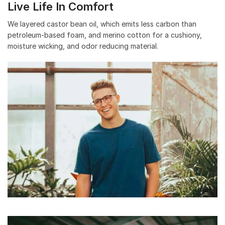
Live Life In Comfort
We layered castor bean oil, which emits less carbon than
petroleum-based foam, and merino cotton for a cushiony,
moisture wicking, and odor reducing material.