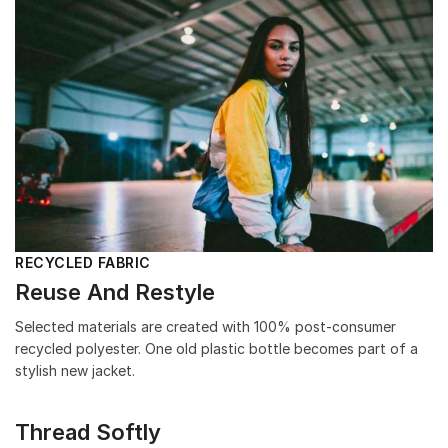
RECYCLED FABRIC
Reuse And Restyle
Selected materials are created with 100% post-consumer
recycled polyester. One old plastic bottle becomes part of a
stylish new jacket.
Thread Softly