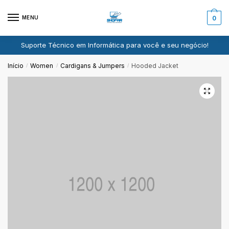
Pular
Ir
para
para
MENU
0
navegação
o
conteúdo
Suporte Técnico em Informática para você e seu negócio!
Início
Women
Cardigans & Jumpers
Hooded Jacket
/
/
/