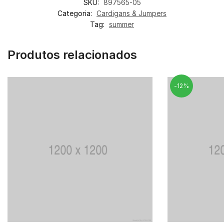
SKU:
897565-05
Categoria:
Cardigans & Jumpers
Tag:
summer
Produtos relacionados
-12%