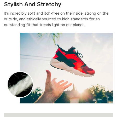
Stylish And Stretchy
It’s incredibly soft and itch-free on the inside, strong on the
outside, and ethically sourced to high standards for an
outstanding fit that treads light on our planet.