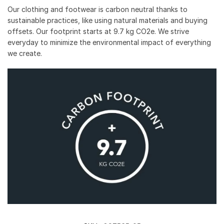
Our clothing and footwear is carbon neutral thanks to
sustainable practices, like using natural materials and buying
offsets. Our footprint starts at 9.7 kg CO2e. We strive
everyday to minimize the environmental impact of everything
we create.