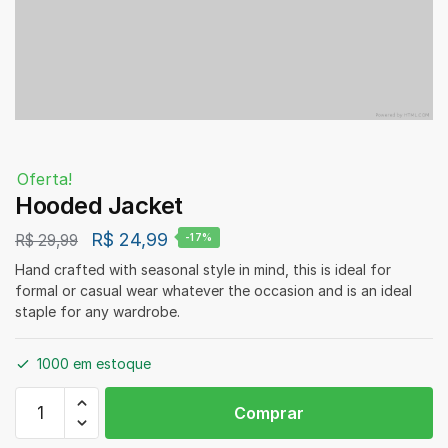
Oferta!
Hooded Jacket
R$
24,99
R$
29,99
-17%
Hand crafted with seasonal style in mind, this is ideal for
formal or casual wear whatever the occasion and is an ideal
staple for any wardrobe.
1000 em estoque
Hooded
Comprar
Jacket
quantidade