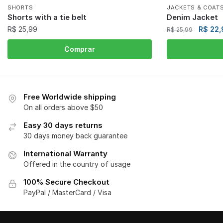
SHORTS
JACKETS & COAT
Shorts with a tie belt
Denim Jacket
R$
25,99
R$
22,
R$
25,99
Comprar
Free Worldwide shipping
On all orders above $50
Easy 30 days returns
30 days money back guarantee
International Warranty
Offered in the country of usage
100% Secure Checkout
PayPal / MasterCard / Visa