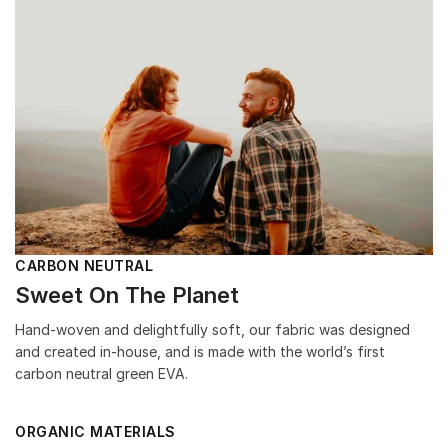
CARBON NEUTRAL
Sweet On The Planet
Hand-woven and delightfully soft, our fabric was designed
and created in-house, and is made with the world’s first
carbon neutral green EVA.
ORGANIC MATERIALS