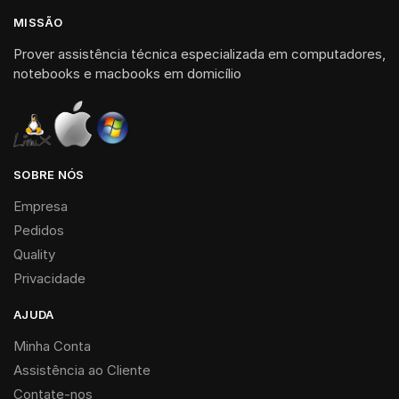
MISSÃO
Prover assistência técnica especializada em computadores,
notebooks e macbooks em domicílio
SOBRE NÓS
Empresa
Pedidos
Quality
Privacidade
AJUDA
Minha Conta
Assistência ao Cliente
Contate-nos