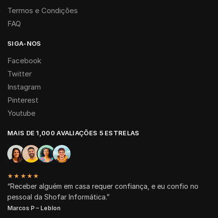
Termos e Condições
FAQ
SIGA-NOS
Facebook
Twitter
Instagram
Pinterest
Youtube
MAIS DE 1,000 AVALIAÇÕES 5 ESTRELAS
★★★★★
“Receber alguém em casa requer confiança, e eu confio no
pessoal da Shofar Informática.”
Marcos P – Leblon