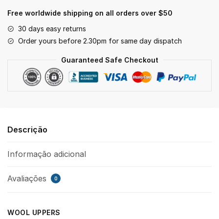
Free worldwide shipping on all orders over $50
30 days easy returns
Order yours before 2.30pm for same day dispatch
Guaranteed Safe Checkout
Descrição
Informação adicional
Avaliações
0
WOOL UPPERS